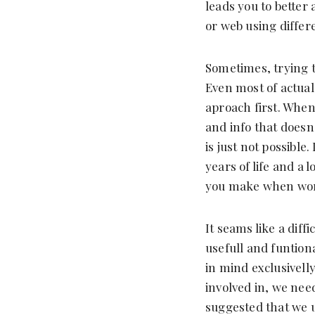
leads you to better 
or web using differ
Sometimes, trying t
Even most of actual
aproach first. When
and info that doesn
is just not possible
years of life and a 
you make when wor
It seams like a diff
usefull and funtiona
in mind exclusivell
involved in, we nee
suggested that we 