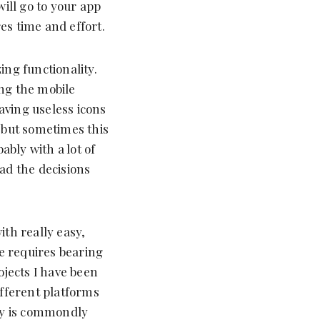
will go to your app
es time and effort.
ing functionality.
ing the mobile
aving useless icons
, but sometimes this
ably with a lot of
ead the decisions
with really easy,
le requires bearing
ojects I have been
ifferent platforms
ey is commondly