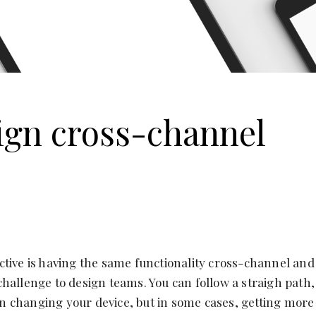
ign cross-channel
tive is having the same functionality cross-channel and
hallenge to design teams. You can follow a straigh path,
 changing your device, but in some cases, getting more