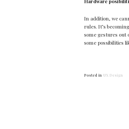
Hardware posibilit
In addition, we can
rules. It’s becomin
some gestures out o
some possibilities l
Posted in
UX Design