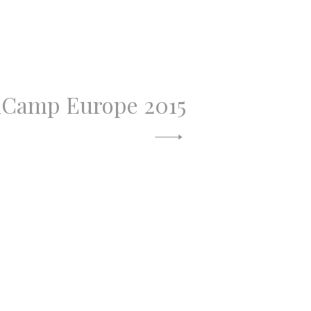
Camp Europe 2015