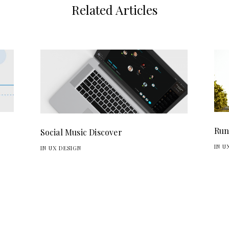
Related Articles
Run
Social Music Discover
IN U
IN UX DESIGN