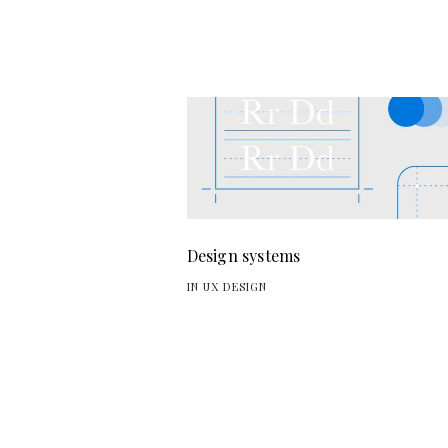
Design systems
IN UX DESIGN