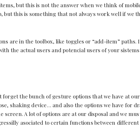
 items, but this is not the answer when we think of mobil
p, but this is something that not always work well if we t
ns are in the toolbox, like toggles or “add-item” paths. 
with the actual users and potencial users of your sistems
 forget the bunch of gesture options that we have at our 
ose, shaking device… and also the options we have for d
the screen. A lot of options are at our disposal and we mu
ressilly asociated to certain functions between different