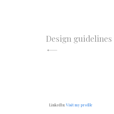
N
Design guidelines
a
v
e
g
a
LinkedIn:
Visit my profile
c