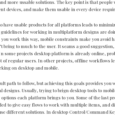
and more ussable solutions. The key point is that people 
ent devices, and make them usable in every device requir
o have usable products for all platforms leads to minimiz
 guidelines for working in multiplatform designs are do
 you work this way, mobile constraints make you avoid h
’t bring to much to the user. It seams a good suggestion
. In some projects desktop platform is already online, prob
lot of regular users. In other projects, offline workflows l
king on desktop and mobile.
icult path to follow, but achieving this goals provides you 
l designs. Usually, trying to brign desktop tools to mobi
y options each platform brings to you. Some of the last pr
ded to give easy flows to work with multiple items, and d
use different solutions. In desktop Control/Command K