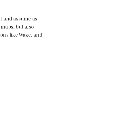
ept and assume as
 maps, but also
ions like Waze, and