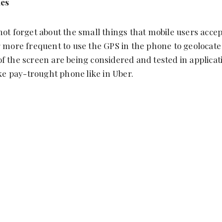
ies
not forget about the small things that mobile users acc
g more frequent to use the GPS in the phone to geolocate
f the screen are being considered and tested in applicat
ike pay-trought phone like in Uber.