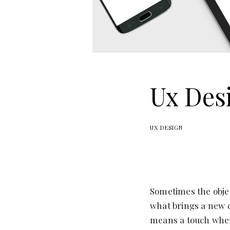
Ux Des
UX DESIGN
Sometimes the objec
what brings a new c
means a touch when