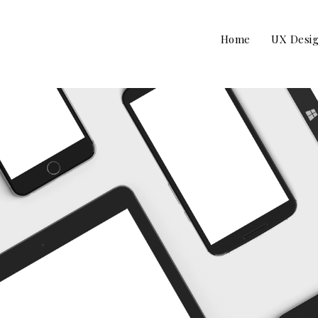
Home
UX Desi