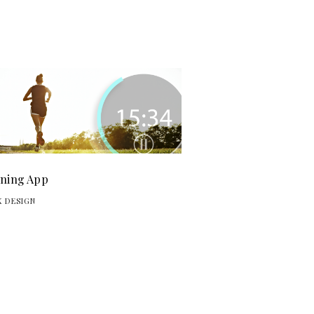
ning App
X DESIGN