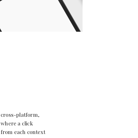
 cross-platform,
 where a click
 from each context