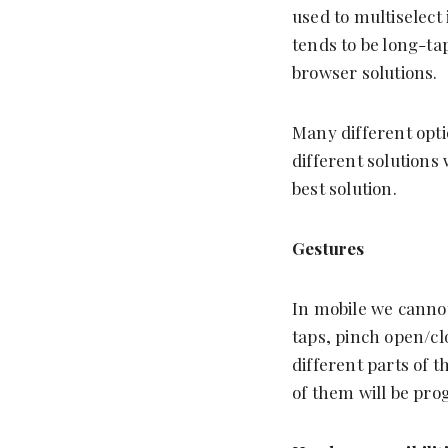
used to multiselect
tends to be long-ta
browser solutions.
Many different optio
different solutions 
best solution.
Gestures
In mobile we cannot
taps, pinch open/cl
different parts of 
of them will be prog