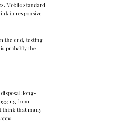
es. Mobile standard
hink in responsive
In the end, testing
 is probably the
disposal: long-
ragging from
st think that many
 apps.