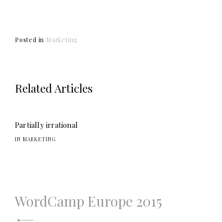
Posted in
Marketing
Related Articles
Partially irrational
IN MARKETING
WordCamp Europe 2015