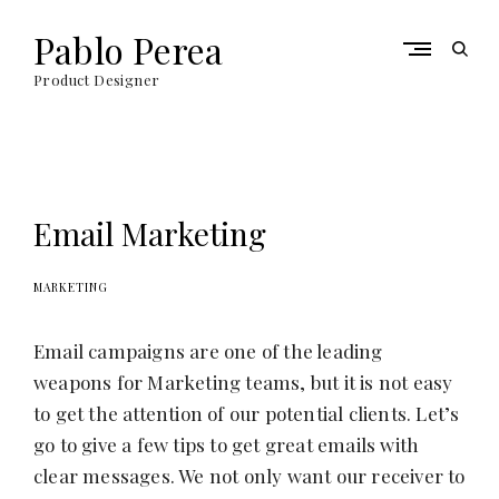
S
k
Pablo Perea
o
i
p
p
Product Designer
e
t
n
o
s
c
e
o
a
n
r
t
Email Marketing
c
e
h
n
f
t
MARKETING
o
r
m
Email campaigns are one of the leading
weapons for Marketing teams, but it is not easy
to get the attention of our potential clients. Let’s
go to give a few tips to get great emails with
clear messages. We not only want our receiver to