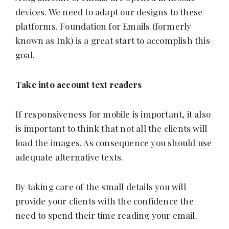
devices. We need to adapt our designs to these
platforms. Foundation for Emails (formerly
known as Ink) is a great start to accomplish this
goal.
Take into account text readers
If responsiveness for mobile is important, it also
is important to think that not all the clients will
load the images. As consequence you should use
adequate alternative texts.
By taking care of the small details you will
provide your clients with the confidence the
need to spend their time reading your email.