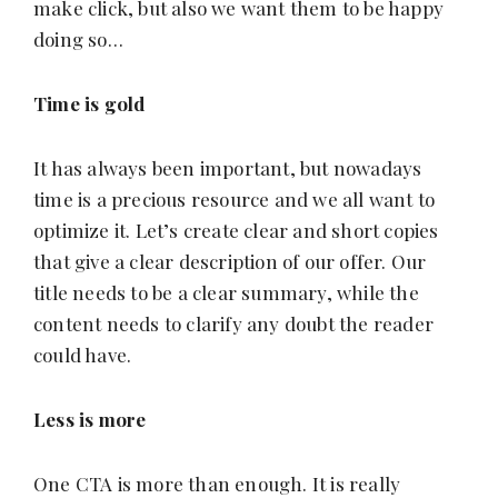
make click, but also we want them to be happy
doing so…
Time is gold
It has always been important, but nowadays
time is a precious resource and we all want to
optimize it. Let’s create clear and short copies
that give a clear description of our offer. Our
title needs to be a clear summary, while the
content needs to clarify any doubt the reader
could have.
Less is more
One CTA is more than enough. It is really