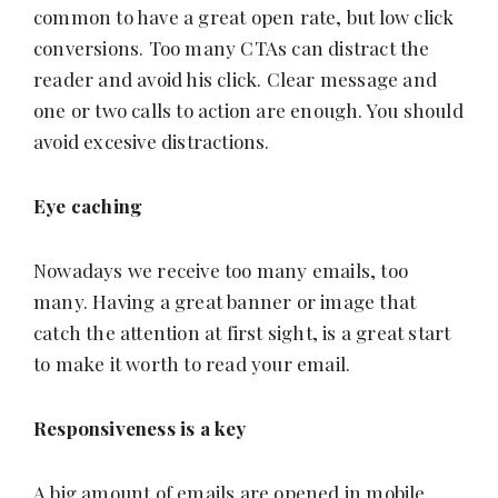
common to have a great open rate, but low click
conversions. Too many CTAs can distract the
reader and avoid his click. Clear message and
one or two calls to action are enough. You should
avoid excesive distractions.
Eye caching
Nowadays we receive too many emails, too
many. Having a great banner or image that
catch the attention at first sight, is a great start
to make it worth to read your email.
Responsiveness is a key
A big amount of emails are opened in mobile